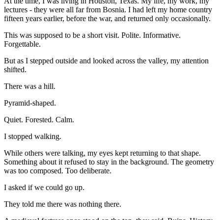
At the time, I was living in Houston, Texas. My life, my work, my
lectures - they were all far from Bosnia. I had left my home country
fifteen years earlier, before the war, and returned only occasionally.
This was supposed to be a short visit. Polite. Informative.
Forgettable.
But as I stepped outside and looked across the valley, my attention
shifted.
There was a hill.
Pyramid-shaped.
Quiet. Forested. Calm.
I stopped walking.
While others were talking, my eyes kept returning to that shape.
Something about it refused to stay in the background. The geometry
was too composed. Too deliberate.
I asked if we could go up.
They told me there was nothing there.