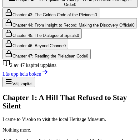
Order
0
Chapter 43: The Golden Code of the Pleiades
0
Chapter 44: From Insight to Record: Making the Discovery Official
0
Chapter 45: The Dialogue of Spirals
0
Chapter 46: Beyond Chance
0
Chapter 47: Reading the Pleiadean Code
0
2
av
47
kapitel upplåsta
Lås upp hela boken
Välj kapitel
Chapter 1: A Hill That Refused to Stay
Silent
I came to Visoko to visit the local Heritage Museum.
Nothing more.