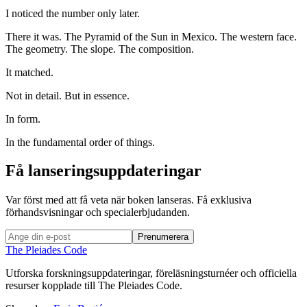
I noticed the number only later.
There it was. The Pyramid of the Sun in Mexico. The western face.
The geometry. The slope. The composition.
It matched.
Not in detail. But in essence.
In form.
In the fundamental order of things.
Få lanseringsuppdateringar
Var först med att få veta när boken lanseras. Få exklusiva
förhandsvisningar och specialerbjudanden.
Prenumerera
The Pleiades Code
Utforska forskningsuppdateringar, föreläsningsturnéer och officiella
resurser kopplade till The Pleiades Code.