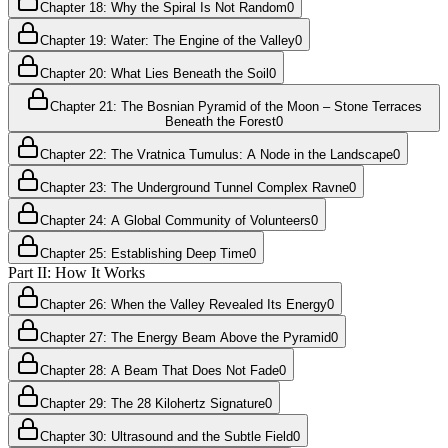
Chapter 18: Why the Spiral Is Not Random
0
Chapter 19: Water: The Engine of the Valley
0
Chapter 20: What Lies Beneath the Soil
0
Chapter 21: The Bosnian Pyramid of the Moon – Stone Terraces
Beneath the Forest
0
Chapter 22: The Vratnica Tumulus: A Node in the Landscape
0
Chapter 23: The Underground Tunnel Complex Ravne
0
Chapter 24: A Global Community of Volunteers
0
Chapter 25: Establishing Deep Time
0
Part II: How It Works
Chapter 26: When the Valley Revealed Its Energy
0
Chapter 27: The Energy Beam Above the Pyramid
0
Chapter 28: A Beam That Does Not Fade
0
Chapter 29: The 28 Kilohertz Signature
0
Chapter 30: Ultrasound and the Subtle Field
0