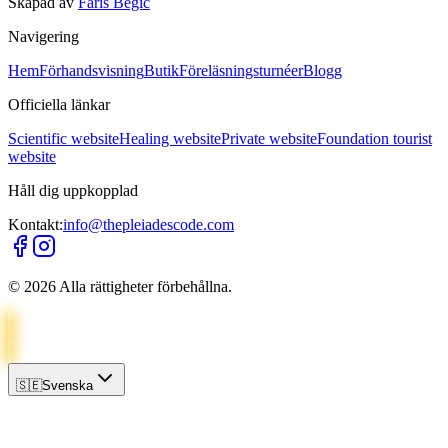
Skapad av
Faris Begić
Navigering
Hem
Förhandsvisning
Butik
Föreläsningsturnéer
Blogg
Officiella länkar
Scientific website
Healing website
Private website
Foundation tourist
website
Håll dig uppkopplad
Kontakt:
info@thepleiadescode.com
©
2026
Alla rättigheter förbehållna.
🇸🇪
Svenska