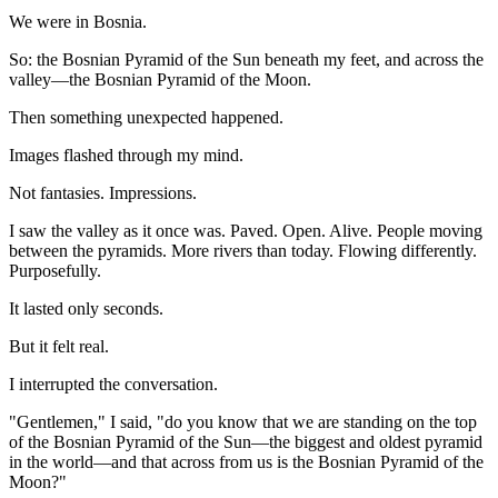
We were in Bosnia.
So: the Bosnian Pyramid of the Sun beneath my feet, and across the
valley—the Bosnian Pyramid of the Moon.
Then something unexpected happened.
Images flashed through my mind.
Not fantasies. Impressions.
I saw the valley as it once was. Paved. Open. Alive. People moving
between the pyramids. More rivers than today. Flowing differently.
Purposefully.
It lasted only seconds.
But it felt real.
I interrupted the conversation.
"Gentlemen," I said, "do you know that we are standing on the top
of the Bosnian Pyramid of the Sun—the biggest and oldest pyramid
in the world—and that across from us is the Bosnian Pyramid of the
Moon?"