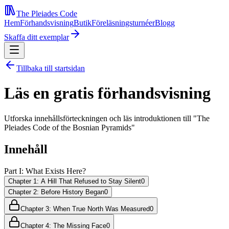
The Pleiades Code
Hem
Förhandsvisning
Butik
Föreläsningsturnéer
Blogg
Skaffa ditt exemplar
Tillbaka till startsidan
Läs en gratis förhandsvisning
Utforska innehållsförteckningen och läs introduktionen till "The
Pleiades Code of the Bosnian Pyramids"
Innehåll
Part I: What Exists Here?
Chapter 1: A Hill That Refused to Stay Silent
0
Chapter 2: Before History Began
0
Chapter 3: When True North Was Measured
0
Chapter 4: The Missing Face
0