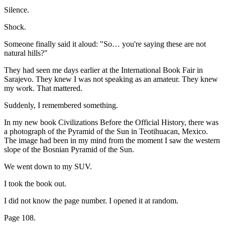
Silence.
Shock.
Someone finally said it aloud: "So… you're saying these are not
natural hills?"
They had seen me days earlier at the International Book Fair in
Sarajevo. They knew I was not speaking as an amateur. They knew
my work. That mattered.
Suddenly, I remembered something.
In my new book Civilizations Before the Official History, there was
a photograph of the Pyramid of the Sun in Teotihuacan, Mexico.
The image had been in my mind from the moment I saw the western
slope of the Bosnian Pyramid of the Sun.
We went down to my SUV.
I took the book out.
I did not know the page number. I opened it at random.
Page 108.