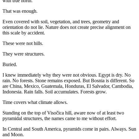
with true north.
That was enough.
Even covered with soil, vegetation, and trees, geometry and
orientation do not lie. Nature does not create precise alignment on
this scale by accident.
These were not hills.
They were structures.
Buried.
I knew immediately why they were not obvious. Egypt is dry. No
rain. No forests. Stone remains exposed. But Bosnia is different. So
are China, Mexico, Guatemala, Honduras, El Salvador, Cambodia,
Indonesia. Rain falls. Soil accumulates. Forests grow.
Time covers what climate allows.
Standing on the top of Visočica hill, aware now of at least two
pyramidal structures, the names came to me without effort.
In Central and South America, pyramids come in pairs. Always. Sun
and Moon.