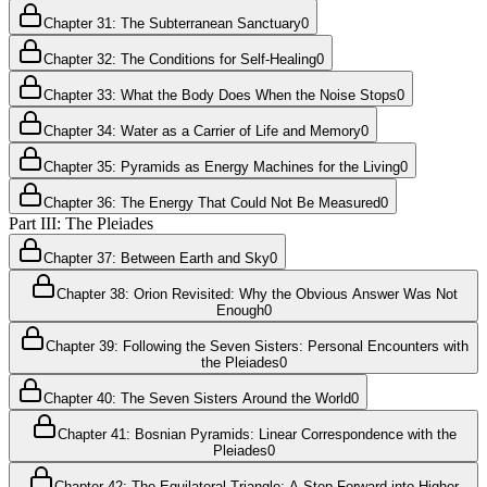
Chapter 31: The Subterranean Sanctuary
0
Chapter 32: The Conditions for Self-Healing
0
Chapter 33: What the Body Does When the Noise Stops
0
Chapter 34: Water as a Carrier of Life and Memory
0
Chapter 35: Pyramids as Energy Machines for the Living
0
Chapter 36: The Energy That Could Not Be Measured
0
Part III: The Pleiades
Chapter 37: Between Earth and Sky
0
Chapter 38: Orion Revisited: Why the Obvious Answer Was Not
Enough
0
Chapter 39: Following the Seven Sisters: Personal Encounters with
the Pleiades
0
Chapter 40: The Seven Sisters Around the World
0
Chapter 41: Bosnian Pyramids: Linear Correspondence with the
Pleiades
0
Chapter 42: The Equilateral Triangle: A Step Forward into Higher