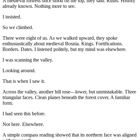
A medieval fortress once stood on the top, they said. Ruins. History
already known. Nothing more to see.
I insisted.
So we climbed.
There were eight of us. As we walked upward, they spoke
enthusiastically about medieval Bosnia. Kings. Fortifications.
Borders. Dates. I listened politely, but my mind was elsewhere.
I was scanning the valley.
Looking around.
That is when I saw it.
Across the valley, another hill rose—lower, but unmistakable. Three
triangular faces. Clean planes beneath the forest cover. A familiar
form.
I had seen this before.
Not here. Elsewhere.
A simple compass reading showed that its northern face was aligned