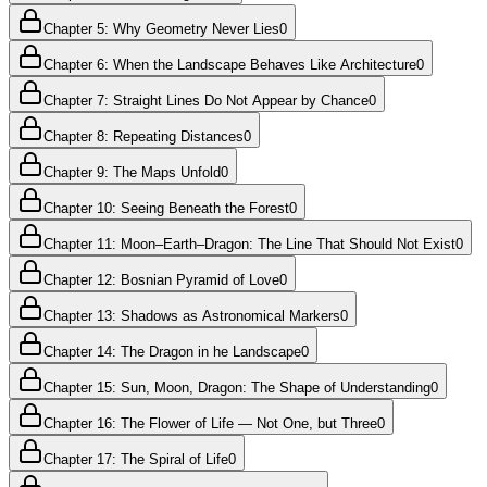
Chapter 5: Why Geometry Never Lies
0
Chapter 6: When the Landscape Behaves Like Architecture
0
Chapter 7: Straight Lines Do Not Appear by Chance
0
Chapter 8: Repeating Distances
0
Chapter 9: The Maps Unfold
0
Chapter 10: Seeing Beneath the Forest
0
Chapter 11: Moon–Earth–Dragon: The Line That Should Not Exist
0
Chapter 12: Bosnian Pyramid of Love
0
Chapter 13: Shadows as Astronomical Markers
0
Chapter 14: The Dragon in he Landscape
0
Chapter 15: Sun, Moon, Dragon: The Shape of Understanding
0
Chapter 16: The Flower of Life — Not One, but Three
0
Chapter 17: The Spiral of Life
0