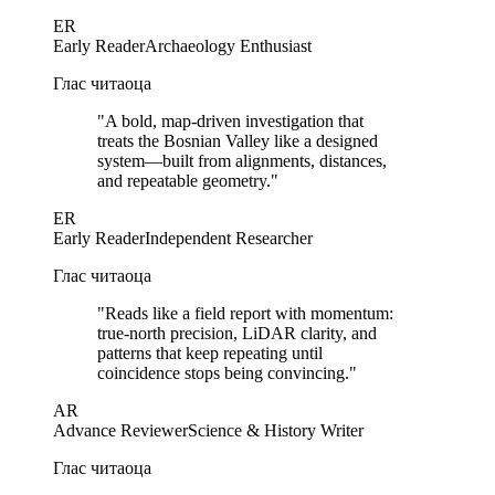
ER
Early Reader
Archaeology Enthusiast
Глас читаоца
"
A bold, map-driven investigation that
treats the Bosnian Valley like a designed
system—built from alignments, distances,
and repeatable geometry.
"
ER
Early Reader
Independent Researcher
Глас читаоца
"
Reads like a field report with momentum:
true-north precision, LiDAR clarity, and
patterns that keep repeating until
coincidence stops being convincing.
"
AR
Advance Reviewer
Science & History Writer
Глас читаоца