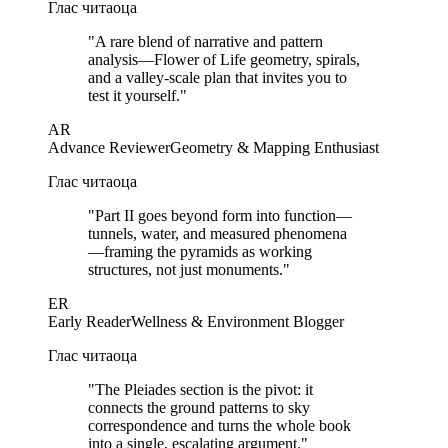
Глас читаоца
"
A rare blend of narrative and pattern
analysis—Flower of Life geometry, spirals,
and a valley-scale plan that invites you to
test it yourself.
"
AR
Advance Reviewer
Geometry & Mapping Enthusiast
Глас читаоца
"
Part II goes beyond form into function—
tunnels, water, and measured phenomena
—framing the pyramids as working
structures, not just monuments.
"
ER
Early Reader
Wellness & Environment Blogger
Глас читаоца
"
The Pleiades section is the pivot: it
connects the ground patterns to sky
correspondence and turns the whole book
into a single, escalating argument.
"