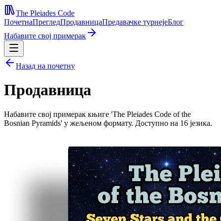
The Pleiades Code
Почетна
Преглед
Продавница
Предавачке турнеје
Блог
Набавите свој примерак
Назад на почетну
Продавница
Набавите свој примерак књиге 'The Pleiades Code of the
Bosnian Pyramids' у жељеном формату. Доступно на 16 језика.