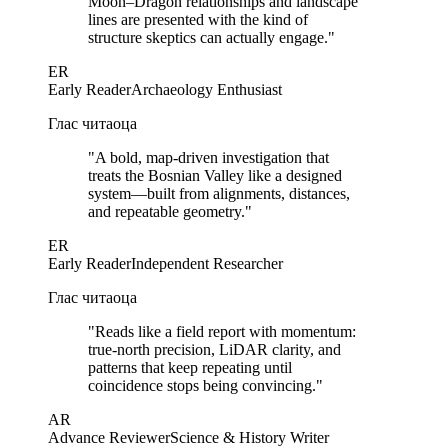
Moon–Dragon relationships and landscape
lines are presented with the kind of
structure skeptics can actually engage.
"
ER
Early Reader
Archaeology Enthusiast
Глас читаоца
"
A bold, map-driven investigation that
treats the Bosnian Valley like a designed
system—built from alignments, distances,
and repeatable geometry.
"
ER
Early Reader
Independent Researcher
Глас читаоца
"
Reads like a field report with momentum:
true-north precision, LiDAR clarity, and
patterns that keep repeating until
coincidence stops being convincing.
"
AR
Advance Reviewer
Science & History Writer