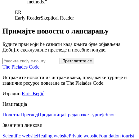
methods.
"
ER
Early Reader
Skeptical Reader
Примајте новости о лансирању
Будите први који ће сазнати када књига буде објављена.
Добијте ексклузивне прегледе и посебне понуде.
Претплатите се
The Pleiades Code
Истражите новости из истраживања, предавачке турнеје и
званичне ресурсе повезане са The Pleiades Code.
Израдио
Faris Begić
Навигација
Почетна
Преглед
Продавница
Предавачке турнеје
Блог
Званични линкови
Scientific website
Healing website
Private website
Foundation tourist