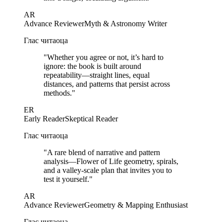
AR
Advance Reviewer
Myth & Astronomy Writer
Глас читаоца
"
Whether you agree or not, it’s hard to
ignore: the book is built around
repeatability—straight lines, equal
distances, and patterns that persist across
methods.
"
ER
Early Reader
Skeptical Reader
Глас читаоца
"
A rare blend of narrative and pattern
analysis—Flower of Life geometry, spirals,
and a valley-scale plan that invites you to
test it yourself.
"
AR
Advance Reviewer
Geometry & Mapping Enthusiast
Глас читаоца