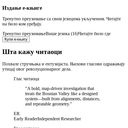
Издање е-књиге
Тренутно преузимање са свим језицима укљученим. Читајте
на било ком уређају.
Тренутно преузимање
Више језика (16)
Читајте било где
Купи е-књигу
Шта кажу читаоци
Похвале стручњака и ентузијаста. Њихови гласови одражавају
утицај овог револуционарног дела.
Глас читаоца
"
A bold, map-driven investigation that
treats the Bosnian Valley like a designed
system—built from alignments, distances,
and repeatable geometry.
"
ER
Early Reader
Independent Researcher