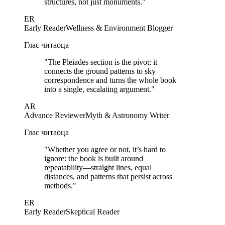
structures, not just monuments.
"
ER
Early Reader
Wellness & Environment Blogger
Глас читаоца
"
The Pleiades section is the pivot: it
connects the ground patterns to sky
correspondence and turns the whole book
into a single, escalating argument.
"
AR
Advance Reviewer
Myth & Astronomy Writer
Глас читаоца
"
Whether you agree or not, it’s hard to
ignore: the book is built around
repeatability—straight lines, equal
distances, and patterns that persist across
methods.
"
ER
Early Reader
Skeptical Reader