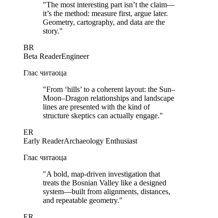
"
The most interesting part isn’t the claim—
it’s the method: measure first, argue later.
Geometry, cartography, and data are the
story.
"
BR
Beta Reader
Engineer
Глас читаоца
"
From ‘hills’ to a coherent layout: the Sun–
Moon–Dragon relationships and landscape
lines are presented with the kind of
structure skeptics can actually engage.
"
ER
Early Reader
Archaeology Enthusiast
Глас читаоца
"
A bold, map-driven investigation that
treats the Bosnian Valley like a designed
system—built from alignments, distances,
and repeatable geometry.
"
ER