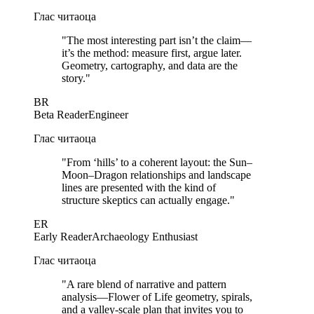
Глас читаоца
"
The most interesting part isn’t the claim—
it’s the method: measure first, argue later.
Geometry, cartography, and data are the
story.
"
BR
Beta Reader
Engineer
Глас читаоца
"
From ‘hills’ to a coherent layout: the Sun–
Moon–Dragon relationships and landscape
lines are presented with the kind of
structure skeptics can actually engage.
"
ER
Early Reader
Archaeology Enthusiast
Глас читаоца
"
A rare blend of narrative and pattern
analysis—Flower of Life geometry, spirals,
and a valley-scale plan that invites you to