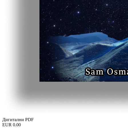
Дигитални PDF
EUR 0.00