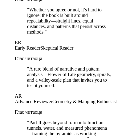
"
Whether you agree or not, it’s hard to
ignore: the book is built around
repeatability—straight lines, equal
distances, and patterns that persist across
methods.
"
ER
Early Reader
Skeptical Reader
Глас читаоца
"
A rare blend of narrative and pattern
analysis—Flower of Life geometry, spirals,
and a valley-scale plan that invites you to
test it yourself.
"
AR
Advance Reviewer
Geometry & Mapping Enthusiast
Глас читаоца
"
Part II goes beyond form into function—
tunnels, water, and measured phenomena
—framing the pyramids as working