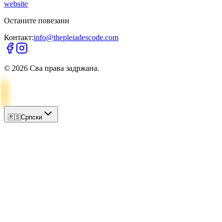
website
Останите повезани
Контакт:
info@thepleiadescode.com
©
2026
Сва права задржана.
🇷🇸
Српски