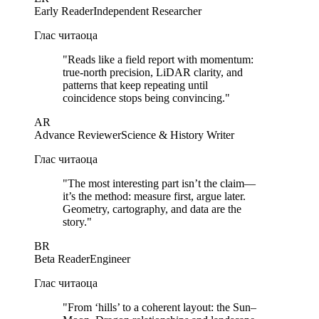
Early Reader
Independent Researcher
Глас читаоца
"
Reads like a field report with momentum:
true-north precision, LiDAR clarity, and
patterns that keep repeating until
coincidence stops being convincing.
"
AR
Advance Reviewer
Science & History Writer
Глас читаоца
"
The most interesting part isn’t the claim—
it’s the method: measure first, argue later.
Geometry, cartography, and data are the
story.
"
BR
Beta Reader
Engineer
Глас читаоца
"
From ‘hills’ to a coherent layout: the Sun–