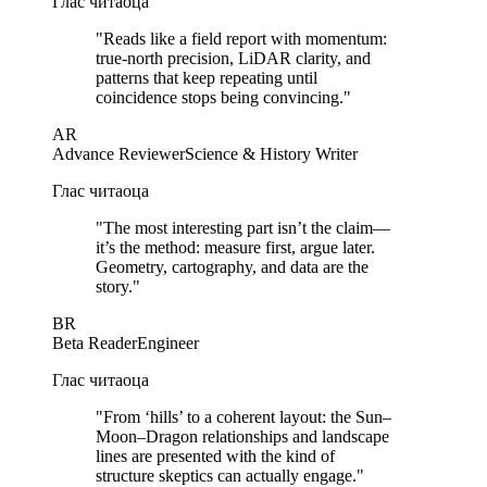
Глас читаоца
"
Reads like a field report with momentum:
true-north precision, LiDAR clarity, and
patterns that keep repeating until
coincidence stops being convincing.
"
AR
Advance Reviewer
Science & History Writer
Глас читаоца
"
The most interesting part isn’t the claim—
it’s the method: measure first, argue later.
Geometry, cartography, and data are the
story.
"
BR
Beta Reader
Engineer
Глас читаоца
"
From ‘hills’ to a coherent layout: the Sun–
Moon–Dragon relationships and landscape
lines are presented with the kind of
structure skeptics can actually engage.
"