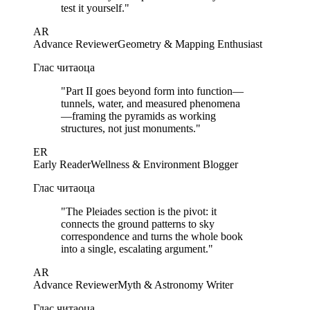
test it yourself.
"
AR
Advance Reviewer
Geometry & Mapping Enthusiast
Глас читаоца
"
Part II goes beyond form into function—
tunnels, water, and measured phenomena
—framing the pyramids as working
structures, not just monuments.
"
ER
Early Reader
Wellness & Environment Blogger
Глас читаоца
"
The Pleiades section is the pivot: it
connects the ground patterns to sky
correspondence and turns the whole book
into a single, escalating argument.
"
AR
Advance Reviewer
Myth & Astronomy Writer
Глас читаоца