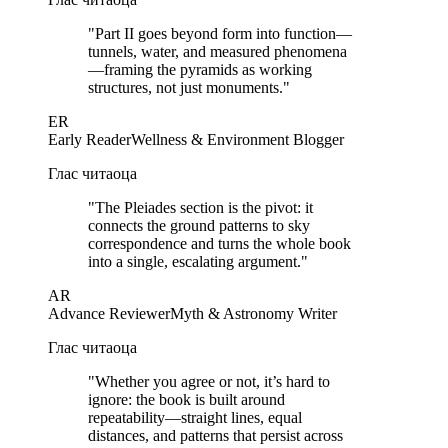
"
Part II goes beyond form into function—
tunnels, water, and measured phenomena
—framing the pyramids as working
structures, not just monuments.
"
ER
Early Reader
Wellness & Environment Blogger
Глас читаоца
"
The Pleiades section is the pivot: it
connects the ground patterns to sky
correspondence and turns the whole book
into a single, escalating argument.
"
AR
Advance Reviewer
Myth & Astronomy Writer
Глас читаоца
"
Whether you agree or not, it’s hard to
ignore: the book is built around
repeatability—straight lines, equal
distances, and patterns that persist across