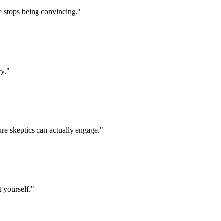
e stops being convincing.
"
ry.
"
ure skeptics can actually engage.
"
t yourself.
"