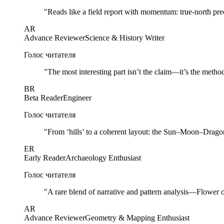
"
Reads like a field report with momentum: true-north prec
AR
Advance Reviewer
Science & History Writer
Голос читателя
"
The most interesting part isn’t the claim—it’s the method
BR
Beta Reader
Engineer
Голос читателя
"
From ‘hills’ to a coherent layout: the Sun–Moon–Dragon 
ER
Early Reader
Archaeology Enthusiast
Голос читателя
"
A rare blend of narrative and pattern analysis—Flower of L
AR
Advance Reviewer
Geometry & Mapping Enthusiast