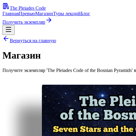
The Pleiades Code
Главная
Превью
Магазин
Туры лекций
Блог
Получить экземпляр
Вернуться на главную
Магазин
Получите экземпляр 'The Pleiades Code of the Bosnian Pyramids