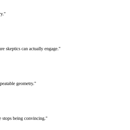
ry.
"
ure skeptics can actually engage.
"
epeatable geometry.
"
e stops being convincing.
"