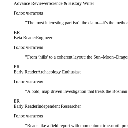
Advance Reviewer
Science & History Writer
Голос читателя
"
The most interesting part isn’t the claim—it’s the method
BR
Beta Reader
Engineer
Голос читателя
"
From ‘hills’ to a coherent layout: the Sun–Moon–Dragon 
ER
Early Reader
Archaeology Enthusiast
Голос читателя
"
A bold, map-driven investigation that treats the Bosnia
ER
Early Reader
Independent Researcher
Голос читателя
"
Reads like a field report with momentum: true-north prec