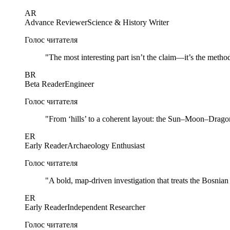
AR
Advance Reviewer
Science & History Writer
Голос читателя
"
The most interesting part isn’t the claim—it’s the method
BR
Beta Reader
Engineer
Голос читателя
"
From ‘hills’ to a coherent layout: the Sun–Moon–Dragon 
ER
Early Reader
Archaeology Enthusiast
Голос читателя
"
A bold, map-driven investigation that treats the Bosnia
ER
Early Reader
Independent Researcher
Голос читателя