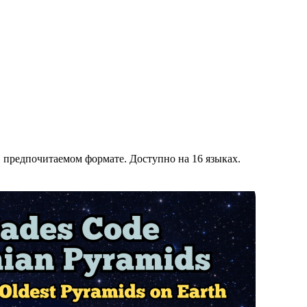
' в предпочитаемом формате. Доступно на 16 языках.