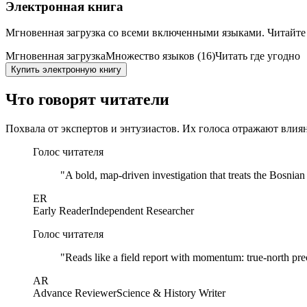
Электронная книга
Мгновенная загрузка со всеми включенными языками. Читайте
Мгновенная загрузка
Множество языков (16)
Читать где угодно
Купить электронную книгу
Что говорят читатели
Похвала от экспертов и энтузиастов. Их голоса отражают влия
Голос читателя
"
A bold, map-driven investigation that treats the Bosnia
ER
Early Reader
Independent Researcher
Голос читателя
"
Reads like a field report with momentum: true-north prec
AR
Advance Reviewer
Science & History Writer