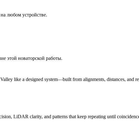
 на любом устройстве.
ние этой новаторской работы.
n Valley like a designed system—built from alignments, distances, and r
ision, LiDAR clarity, and patterns that keep repeating until coincidenc