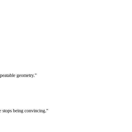
epeatable geometry.
"
e stops being convincing.
"