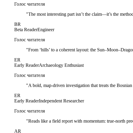
Голос читателя
"
The most interesting part isn’t the claim—it’s the method
BR
Beta Reader
Engineer
Голос читателя
"
From ‘hills’ to a coherent layout: the Sun–Moon–Dragon 
ER
Early Reader
Archaeology Enthusiast
Голос читателя
"
A bold, map-driven investigation that treats the Bosnia
ER
Early Reader
Independent Researcher
Голос читателя
"
Reads like a field report with momentum: true-north prec
AR