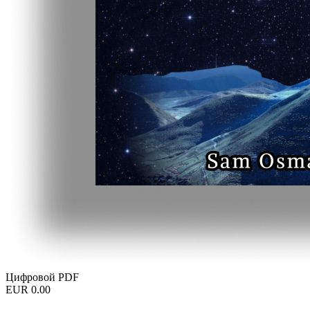
Цифровой PDF
EUR 0.00