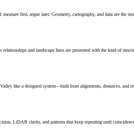
: measure first, argue later. Geometry, cartography, and data are the sto
relationships and landscape lines are presented with the kind of struct
n Valley like a designed system—built from alignments, distances, and r
ision, LiDAR clarity, and patterns that keep repeating until coincidenc