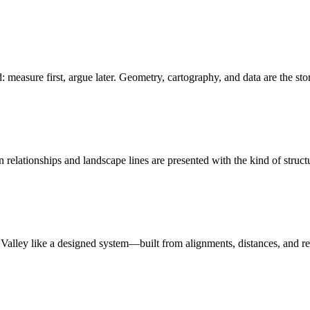
: measure first, argue later. Geometry, cartography, and data are the sto
relationships and landscape lines are presented with the kind of struct
n Valley like a designed system—built from alignments, distances, and r