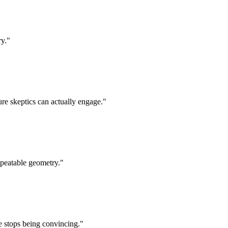
ry.
"
ure skeptics can actually engage.
"
epeatable geometry.
"
e stops being convincing.
"