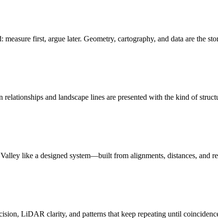
: measure first, argue later. Geometry, cartography, and data are the sto
relationships and landscape lines are presented with the kind of struct
n Valley like a designed system—built from alignments, distances, and r
ision, LiDAR clarity, and patterns that keep repeating until coincidenc