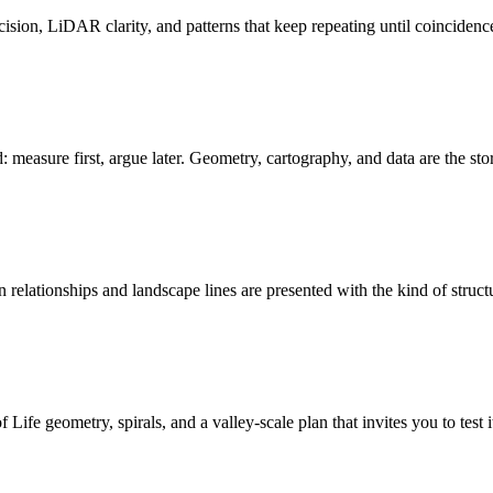
ision, LiDAR clarity, and patterns that keep repeating until coincidenc
: measure first, argue later. Geometry, cartography, and data are the sto
relationships and landscape lines are presented with the kind of struct
ife geometry, spirals, and a valley-scale plan that invites you to test i