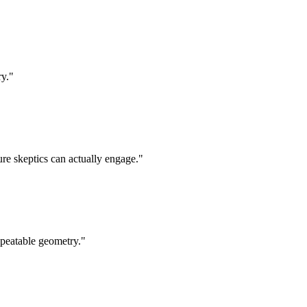
ry.
"
ure skeptics can actually engage.
"
epeatable geometry.
"