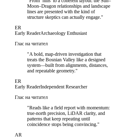
"
From ‘hills’ to a coherent layout: the Sun–
Moon–Dragon relationships and landscape
lines are presented with the kind of
structure skeptics can actually engage.
"
ER
Early Reader
Archaeology Enthusiast
Глас на читател
"
A bold, map-driven investigation that
treats the Bosnian Valley like a designed
system—built from alignments, distances,
and repeatable geometry.
"
ER
Early Reader
Independent Researcher
Глас на читател
"
Reads like a field report with momentum:
true-north precision, LiDAR clarity, and
patterns that keep repeating until
coincidence stops being convincing.
"
AR