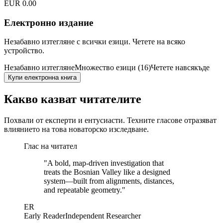
EUR 0.00
Електронно издание
Незабавно изтегляне с всички езици. Четете на всяко
устройство.
Незабавно изтегляне
Множество езици (16)
Четете навсякъде
Купи електронна книга
Какво казват читателите
Похвали от експерти и ентусиасти. Техните гласове отразяват
влиянието на това новаторско изследване.
Глас на читател
"
A bold, map-driven investigation that
treats the Bosnian Valley like a designed
system—built from alignments, distances,
and repeatable geometry.
"
ER
Early Reader
Independent Researcher