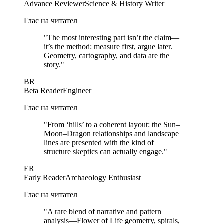
Advance Reviewer
Science & History Writer
Глас на читател
"
The most interesting part isn’t the claim—
it’s the method: measure first, argue later.
Geometry, cartography, and data are the
story.
"
BR
Beta Reader
Engineer
Глас на читател
"
From ‘hills’ to a coherent layout: the Sun–
Moon–Dragon relationships and landscape
lines are presented with the kind of
structure skeptics can actually engage.
"
ER
Early Reader
Archaeology Enthusiast
Глас на читател
"
A rare blend of narrative and pattern
analysis—Flower of Life geometry, spirals,