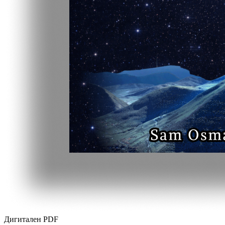
Дигитален PDF