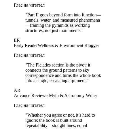
Глас на читател
"
Part II goes beyond form into function—
tunnels, water, and measured phenomena
—framing the pyramids as working
structures, not just monuments.
"
ER
Early Reader
Wellness & Environment Blogger
Глас на читател
"
The Pleiades section is the pivot: it
connects the ground patterns to sky
correspondence and turns the whole book
into a single, escalating argument.
"
AR
Advance Reviewer
Myth & Astronomy Writer
Глас на читател
"
Whether you agree or not, it’s hard to
ignore: the book is built around
repeatability—straight lines, equal