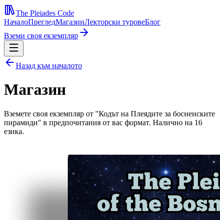
The Pleiades Code
Начало
Преглед
Магазин
Лекторски турове
Блог
Вземи своя екземпляр
Назад към началото
Магазин
Вземете своя екземпляр от "Кодът на Плеядите за босненските
пирамиди" в предпочитания от вас формат. Налично на 16
езика.