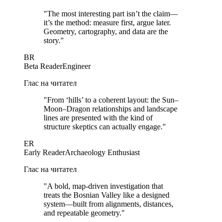
"
The most interesting part isn’t the claim—
it’s the method: measure first, argue later.
Geometry, cartography, and data are the
story.
"
BR
Beta Reader
Engineer
Глас на читател
"
From ‘hills’ to a coherent layout: the Sun–
Moon–Dragon relationships and landscape
lines are presented with the kind of
structure skeptics can actually engage.
"
ER
Early Reader
Archaeology Enthusiast
Глас на читател
"
A bold, map-driven investigation that
treats the Bosnian Valley like a designed
system—built from alignments, distances,
and repeatable geometry.
"