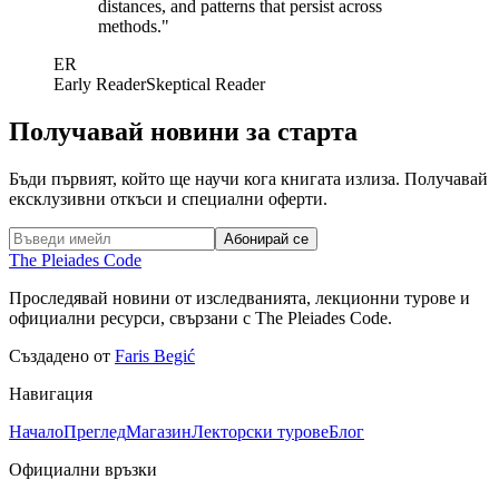
distances, and patterns that persist across
methods.
"
ER
Early Reader
Skeptical Reader
Получавай новини за старта
Бъди първият, който ще научи кога книгата излиза. Получавай
ексклузивни откъси и специални оферти.
Абонирай се
The Pleiades Code
Проследявай новини от изследванията, лекционни турове и
официални ресурси, свързани с The Pleiades Code.
Създадено от
Faris Begić
Навигация
Начало
Преглед
Магазин
Лекторски турове
Блог
Официални връзки