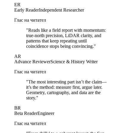
ER
Early Reader
Independent Researcher
Глас на читател
"
Reads like a field report with momentum:
true-north precision, LiDAR clarity, and
patterns that keep repeating until
coincidence stops being convincing.
"
AR
Advance Reviewer
Science & History Writer
Глас на читател
"
The most interesting part isn’t the claim—
it’s the method: measure first, argue later.
Geometry, cartography, and data are the
story.
"
BR
Beta Reader
Engineer
Глас на читател