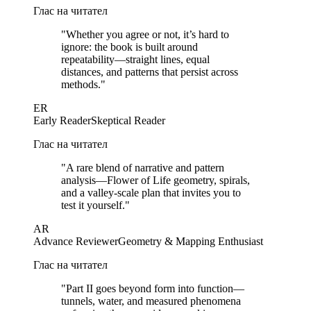
Глас на читател
"
Whether you agree or not, it’s hard to
ignore: the book is built around
repeatability—straight lines, equal
distances, and patterns that persist across
methods.
"
ER
Early Reader
Skeptical Reader
Глас на читател
"
A rare blend of narrative and pattern
analysis—Flower of Life geometry, spirals,
and a valley-scale plan that invites you to
test it yourself.
"
AR
Advance Reviewer
Geometry & Mapping Enthusiast
Глас на читател
"
Part II goes beyond form into function—
tunnels, water, and measured phenomena