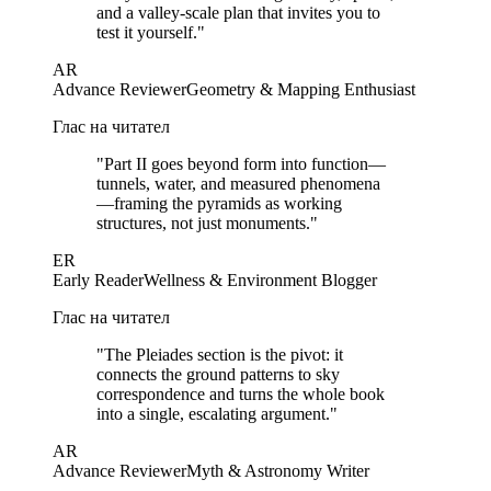
and a valley-scale plan that invites you to
test it yourself.
"
AR
Advance Reviewer
Geometry & Mapping Enthusiast
Глас на читател
"
Part II goes beyond form into function—
tunnels, water, and measured phenomena
—framing the pyramids as working
structures, not just monuments.
"
ER
Early Reader
Wellness & Environment Blogger
Глас на читател
"
The Pleiades section is the pivot: it
connects the ground patterns to sky
correspondence and turns the whole book
into a single, escalating argument.
"
AR
Advance Reviewer
Myth & Astronomy Writer