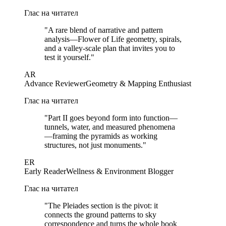
Глас на читател
"
A rare blend of narrative and pattern
analysis—Flower of Life geometry, spirals,
and a valley-scale plan that invites you to
test it yourself.
"
AR
Advance Reviewer
Geometry & Mapping Enthusiast
Глас на читател
"
Part II goes beyond form into function—
tunnels, water, and measured phenomena
—framing the pyramids as working
structures, not just monuments.
"
ER
Early Reader
Wellness & Environment Blogger
Глас на читател
"
The Pleiades section is the pivot: it
connects the ground patterns to sky
correspondence and turns the whole book