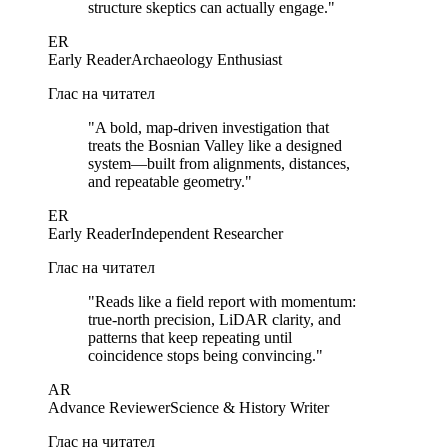
structure skeptics can actually engage.
"
ER
Early Reader
Archaeology Enthusiast
Глас на читател
"
A bold, map-driven investigation that
treats the Bosnian Valley like a designed
system—built from alignments, distances,
and repeatable geometry.
"
ER
Early Reader
Independent Researcher
Глас на читател
"
Reads like a field report with momentum:
true-north precision, LiDAR clarity, and
patterns that keep repeating until
coincidence stops being convincing.
"
AR
Advance Reviewer
Science & History Writer
Глас на читател