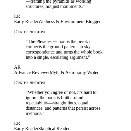
—framing the pyramids as working
structures, not just monuments.
"
ER
Early Reader
Wellness & Environment Blogger
Глас на читател
"
The Pleiades section is the pivot: it
connects the ground patterns to sky
correspondence and turns the whole book
into a single, escalating argument.
"
AR
Advance Reviewer
Myth & Astronomy Writer
Глас на читател
"
Whether you agree or not, it’s hard to
ignore: the book is built around
repeatability—straight lines, equal
distances, and patterns that persist across
methods.
"
ER
Early Reader
Skeptical Reader