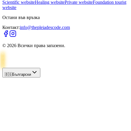
Scientific website
Healing website
Private website
Foundation tourist
website
Остани във връзка
Контакт:
info@thepleiadescode.com
©
2026
Всички права запазени.
🇧🇬
Български