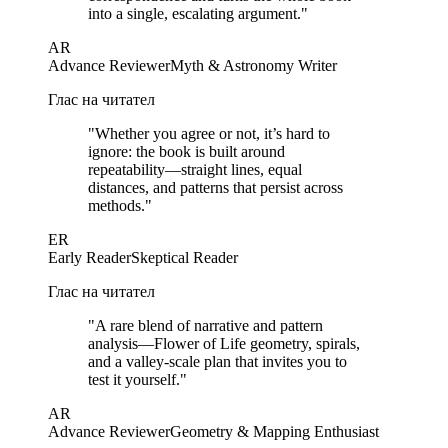
into a single, escalating argument.
"
AR
Advance Reviewer
Myth & Astronomy Writer
Глас на читател
"
Whether you agree or not, it’s hard to
ignore: the book is built around
repeatability—straight lines, equal
distances, and patterns that persist across
methods.
"
ER
Early Reader
Skeptical Reader
Глас на читател
"
A rare blend of narrative and pattern
analysis—Flower of Life geometry, spirals,
and a valley-scale plan that invites you to
test it yourself.
"
AR
Advance Reviewer
Geometry & Mapping Enthusiast