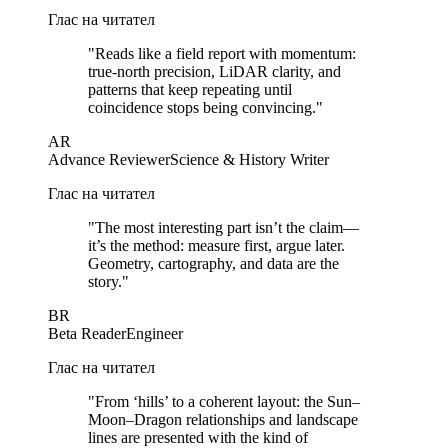
Глас на читател
"
Reads like a field report with momentum:
true-north precision, LiDAR clarity, and
patterns that keep repeating until
coincidence stops being convincing.
"
AR
Advance Reviewer
Science & History Writer
Глас на читател
"
The most interesting part isn’t the claim—
it’s the method: measure first, argue later.
Geometry, cartography, and data are the
story.
"
BR
Beta Reader
Engineer
Глас на читател
"
From ‘hills’ to a coherent layout: the Sun–
Moon–Dragon relationships and landscape
lines are presented with the kind of